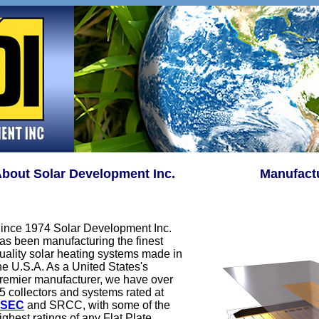
bout Solar Development Inc.
Manufactu
ince 1974 Solar Development Inc.
as been manufacturing the finest
uality solar heating systems made in
he U.S.A. As a United States's
remier manufacturer, we have over
5 collectors and systems rated at
FSEC
and SRCC, with some of the
ighest ratings of any Flat Plate