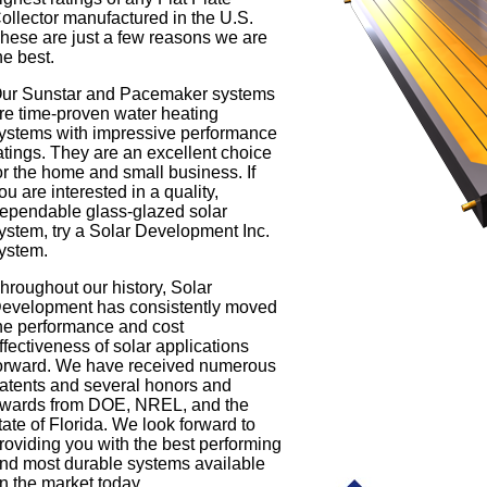
ollector manufactured in the U.S.
hese are just a few reasons we are
he best.
ur Sunstar and Pacemaker systems
re time-proven water heating
ystems with impressive performance
atings. They are an excellent choice
or the home and small business. If
ou are interested in a quality,
ependable glass-glazed solar
ystem, try a Solar Development Inc.
ystem.
hroughout our history, Solar
evelopment has consistently moved
he performance and cost
ffectiveness of solar applications
orward. We have received numerous
atents and several honors and
wards from DOE, NREL, and the
tate of Florida. We look forward to
roviding you with the best performing
nd most durable systems available
n the market today.