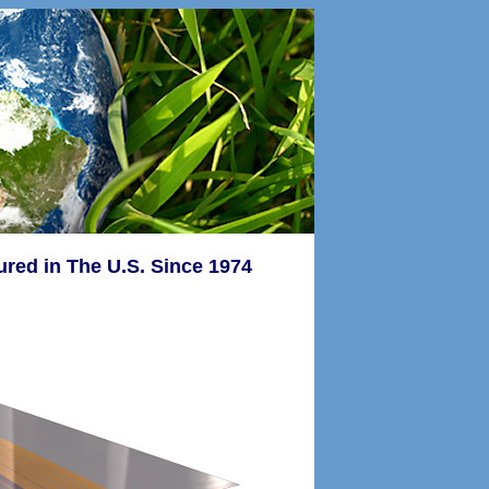
red in The U.S. Since 1974