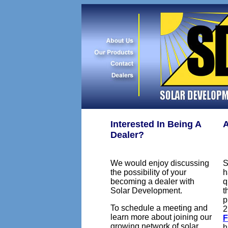
Interested In Being A
A
Dealer?
We would enjoy discussing
S
the possibility of your
h
becoming a dealer with
q
Solar Development.
t
p
To schedule a meeting and
2
learn more about joining our
growing network of solar
h