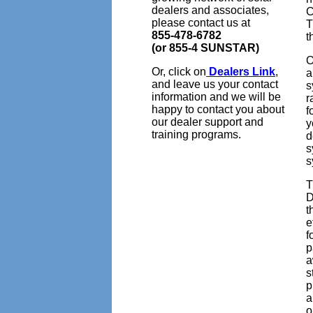
dealers and associates,
C
please contact us at
T
855-478-6782
t
(or 855-4 SUNSTAR)
O
Or, click on
Dealers Link
,
a
and leave us your contact
s
information and we will be
r
happy to contact you about
f
our dealer support and
y
training programs.
d
s
s
T
D
t
e
f
p
a
s
p
a
o